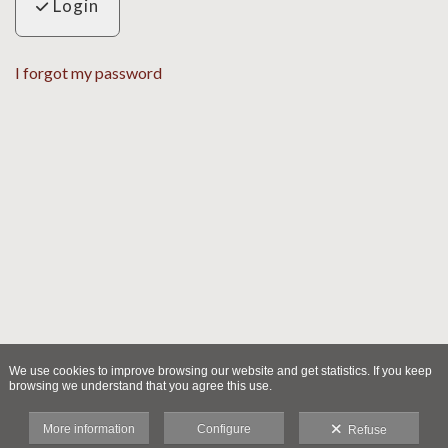
Login
I forgot my password
We use cookies to improve browsing our website and get statistics. If you keep
browsing we understand that you agree this use.
More information
Configure
Refuse