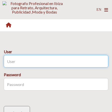
User
Password