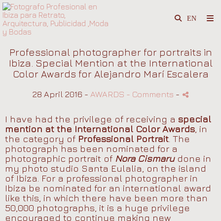
Professional photographer for portraits in
Ibiza. Special Mention at the International
Color Awards for Alejandro Marí Escalera
28 April 2016 -
AWARDS
- Comments
-
I have had the privilege of receiving a
special
mention at the International Color Awards
, in
the category of
Professional Portrait
. The
photograph has been nominated for a
photographic portrait of
Nora Cismaru
done in
my photo studio Santa Eulalia, on the island
of Ibiza. For a professional photographer in
Ibiza be nominated for an international award
like this, in which there have been more than
50,000 photographs, it is a huge privilege
encouraged to continue making new