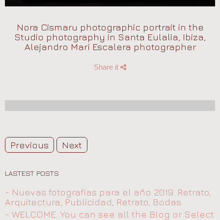
Nora Cismaru photographic portrait in the
Studio photography in Santa Eulalia, Ibiza,
Alejandro Marí Escalera photographer
Share it
Previous
Next
LASTEST POSTS
- Nuevas fotografías para el año 2019. Retrato,
Arquitectura, Publicidad, Retrato, Bodas
- WELCOME. You can see all the Blog or Select