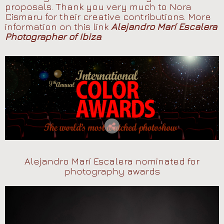
proposals. Thank you very much to Nora
Cismaru for their creative contributions. More
information on this link
Alejandro Marí Escalera
Photographer of Ibiza
.
Alejandro Marí Escalera nominated for
photography awards