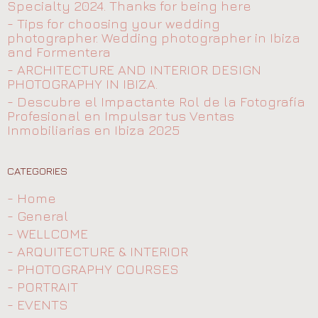
Specialty 2024. Thanks for being here
- Tips for choosing your wedding
photographer. Wedding photographer in Ibiza
and Formentera
- ARCHITECTURE AND INTERIOR DESIGN
PHOTOGRAPHY IN IBIZA.
- Descubre el Impactante Rol de la Fotografía
Profesional en Impulsar tus Ventas
Inmobiliarias en Ibiza 2025
CATEGORIES
- Home
- General
- WELLCOME
- ARQUITECTURE & INTERIOR
- PHOTOGRAPHY COURSES
- PORTRAIT
- EVENTS