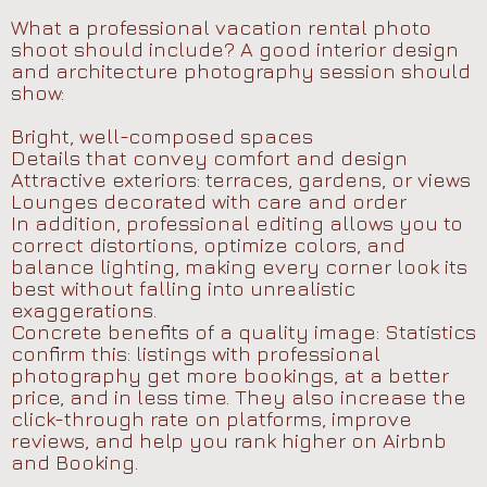
What a professional vacation rental photo
shoot should include? A good interior design
and architecture photography session should
show:
Bright, well-composed spaces
Details that convey comfort and design
Attractive exteriors: terraces, gardens, or views
Lounges decorated with care and order
In addition, professional editing allows you to
correct distortions, optimize colors, and
balance lighting, making every corner look its
best without falling into unrealistic
exaggerations.
Concrete benefits of a quality image: Statistics
confirm this: listings with professional
photography get more bookings, at a better
price, and in less time. They also increase the
click-through rate on platforms, improve
reviews, and help you rank higher on Airbnb
and Booking.