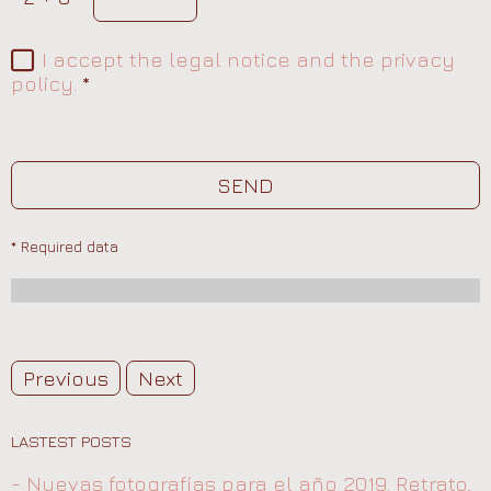
I accept the legal notice and the privacy
policy.
*
SEND
* Required data
Previous
Next
LASTEST POSTS
- Nuevas fotografías para el año 2019. Retrato,