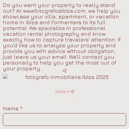
Do you want your property to really stand
out? At www.fotografosibiza.com, we help you
showcase your villa, apartment, or vacation
home in Ibiza and Formentera to its full
potential. We specialize in professional
vacation rental photography and know
exactly how to capture travelers' attention. If
you'd like us to analyze your property and
provide you with advice without obligation,
just leave us your email. We'll contact you
personally to help you get the most out of
your property.
Share it
Name
*