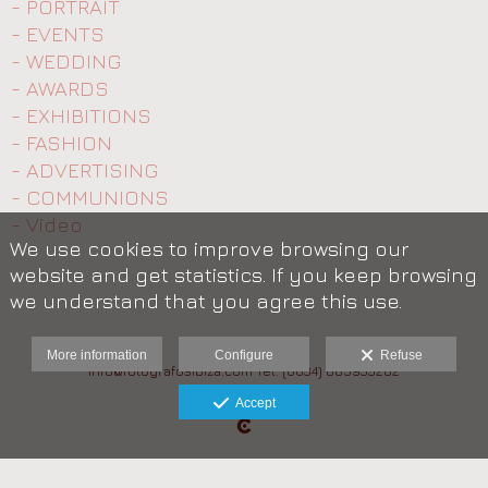
- PORTRAIT
- EVENTS
- WEDDING
- AWARDS
- EXHIBITIONS
- FASHION
- ADVERTISING
- COMMUNIONS
- Video
We use cookies to improve browsing our
website and get statistics. If you keep browsing
we understand that you agree this use.
More information
Configure
Refuse
info@fotografosibiza.com Tel: (0034) 685933282
Legal advice
Accept