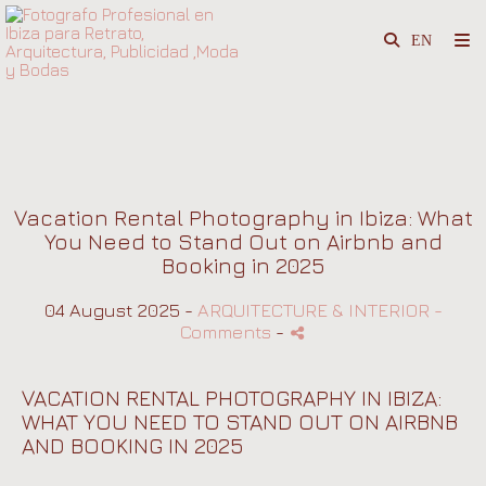
Vacation Rental Photography in Ibiza: What
You Need to Stand Out on Airbnb and
Booking in 2025
04 August 2025 -
ARQUITECTURE & INTERIOR
-
Comments
-
VACATION RENTAL PHOTOGRAPHY IN IBIZA:
WHAT YOU NEED TO STAND OUT ON AIRBNB
AND BOOKING IN 2025