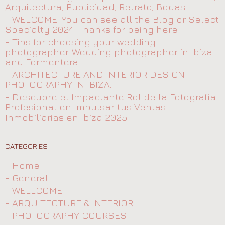
Arquitectura, Publicidad, Retrato, Bodas
- WELCOME. You can see all the Blog or Select
Specialty 2024. Thanks for being here
- Tips for choosing your wedding
photographer. Wedding photographer in Ibiza
and Formentera
- ARCHITECTURE AND INTERIOR DESIGN
PHOTOGRAPHY IN IBIZA.
- Descubre el Impactante Rol de la Fotografía
Profesional en Impulsar tus Ventas
Inmobiliarias en Ibiza 2025
CATEGORIES
- Home
- General
- WELLCOME
- ARQUITECTURE & INTERIOR
- PHOTOGRAPHY COURSES