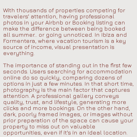
With thousands of properties competing for
travelers' attention, having professional
photos in your Airbnb or Booking listing can
make the difference between being booked
all summer... or going unnoticed. In Ibiza and
Formentera, where vacation tourism is a key
source of income, visual presentation is
everything.
The importance of standing out in the first few
seconds. Users searching for accommodation
online do so quickly, comparing dozens of
options in just a few minutes. In that short time,
photography is the main factor that captures
attention. A professional gallery conveys
quality, trust, and lifestyle, generating more
clicks and more bookings. On the other hand,
dark, poorly framed images, or images without
prior preparation of the space can cause your
property to miss out on valuable
opportunities, even if it's in an ideal location.