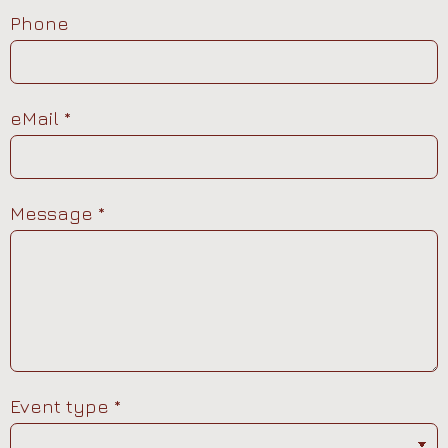
Phone
eMail
*
Message
*
Event type
*