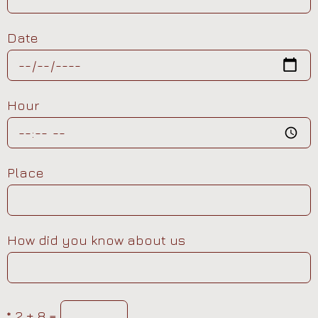
Date
Hour
Place
How did you know about us
*
2 + 8 =