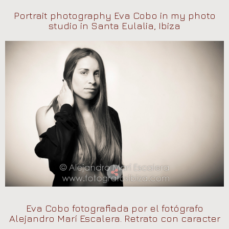
Portrait photography Eva Cobo in my photo
studio in Santa Eulalia, Ibiza
Eva Cobo fotografiada por el fotógrafo
Alejandro Marí Escalera. Retrato con caracter