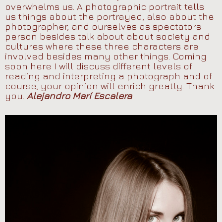
overwhelms us. A photographic portrait tells
us things about the portrayed, also about the
photographer, and ourselves as spectators
person besides talk about about society and
cultures where these three characters are
involved besides many other things. Coming
soon here I will discuss different levels of
reading and interpreting a photograph and of
course, your opinion will enrich greatly. Thank
you.
Alejandro Marí Escalera