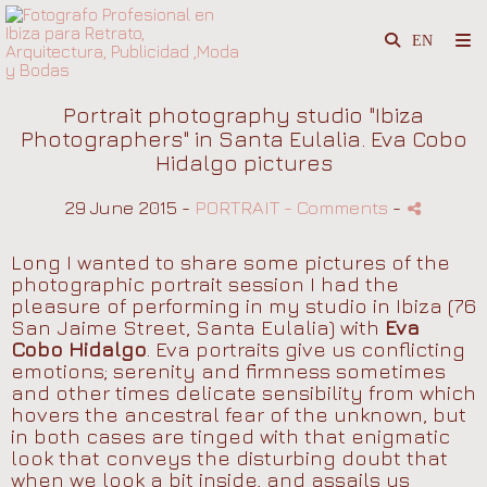
Portrait photography studio "Ibiza
Photographers" in Santa Eulalia. Eva Cobo
Hidalgo pictures
29 June 2015 -
PORTRAIT
- Comments
-
Long I wanted to share some pictures of the
photographic portrait session I had the
pleasure of performing in my studio in Ibiza (76
San Jaime Street, Santa Eulalia) with
Eva
Cobo Hidalgo
. Eva portraits give us conflicting
emotions; serenity and firmness sometimes
and other times delicate sensibility from which
hovers the ancestral fear of the unknown, but
in both cases are tinged with that enigmatic
look that conveys the disturbing doubt that
when we look a bit inside, and assails us