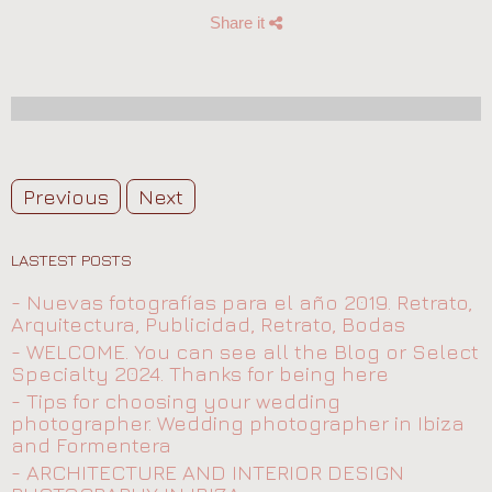
Share it
Previous
Next
LASTEST POSTS
- Nuevas fotografías para el año 2019. Retrato,
Arquitectura, Publicidad, Retrato, Bodas
- WELCOME. You can see all the Blog or Select
Specialty 2024. Thanks for being here
- Tips for choosing your wedding
photographer. Wedding photographer in Ibiza
and Formentera
- ARCHITECTURE AND INTERIOR DESIGN