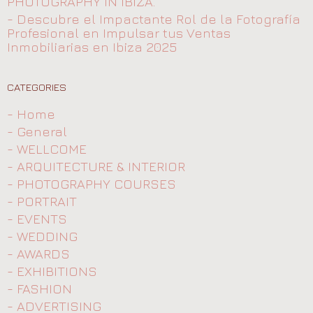
PHOTOGRAPHY IN IBIZA.
- Descubre el Impactante Rol de la Fotografía
Profesional en Impulsar tus Ventas
Inmobiliarias en Ibiza 2025
CATEGORIES
- Home
- General
- WELLCOME
- ARQUITECTURE & INTERIOR
- PHOTOGRAPHY COURSES
- PORTRAIT
- EVENTS
- WEDDING
- AWARDS
- EXHIBITIONS
- FASHION
- ADVERTISING