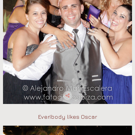
Everibody likes Oscar