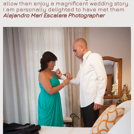
allow then enjoy a magnificent wedding story.
I am personally delighted to have met them.
Alejandro Marí Escalera Photographer