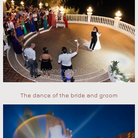
The dance of the bride and groom