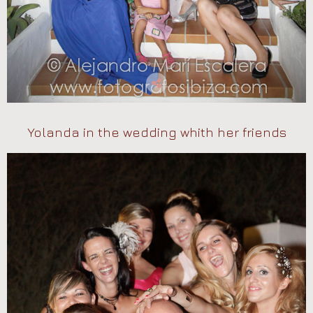
Yolanda in the wedding whith her friends