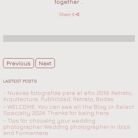
together ...
Share it
Previous
Next
LASTEST POSTS
- Nuevas fotografías para el año 2019. Retrato,
Arquitectura, Publicidad, Retrato, Bodas
- WELCOME. You can see all the Blog or Select
Specialty 2024. Thanks for being here
- Tips for choosing your wedding
photographer. Wedding photographer in Ibiza
and Formentera