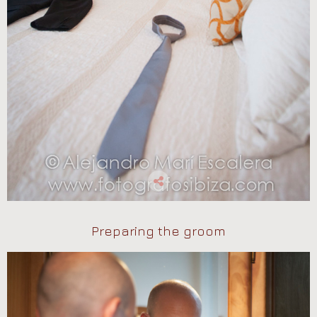
Preparing the groom