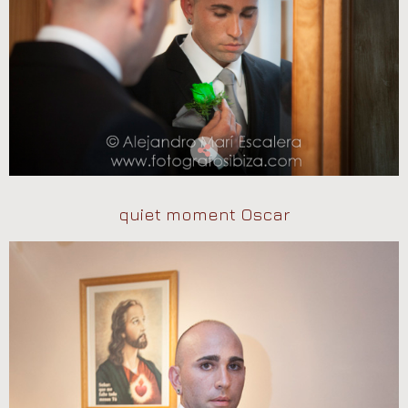
quiet moment Oscar