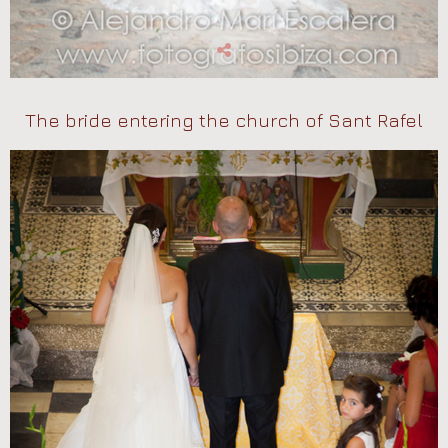
The bride entering the church of Sant Rafel