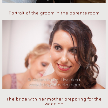
Portrait of the groom in the parents room
The bride with her mother preparing for the
wedding