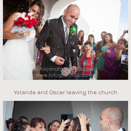
Yolanda and Oscar leaving the church