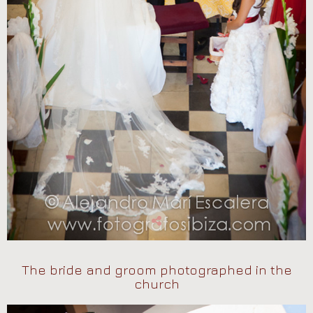
The bride and groom photographed in the
church