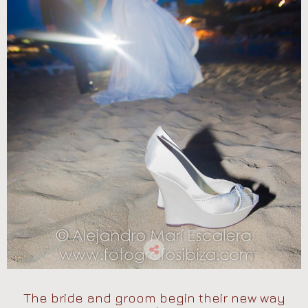
The bride and groom begin their new way