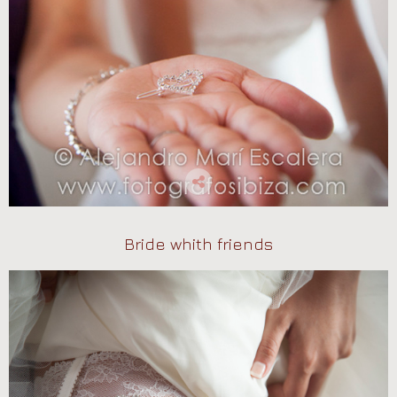
Bride whith friends