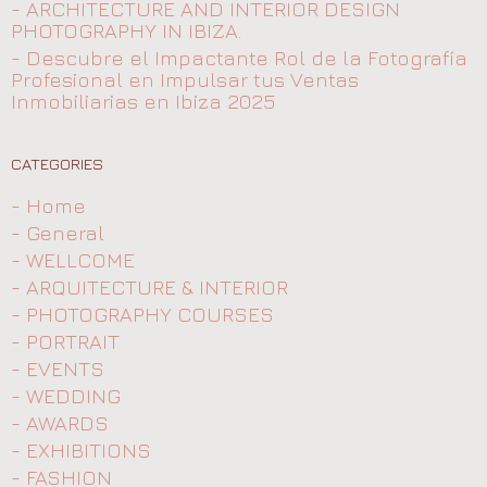
- ARCHITECTURE AND INTERIOR DESIGN
PHOTOGRAPHY IN IBIZA.
- Descubre el Impactante Rol de la Fotografía
Profesional en Impulsar tus Ventas
Inmobiliarias en Ibiza 2025
CATEGORIES
- Home
- General
- WELLCOME
- ARQUITECTURE & INTERIOR
- PHOTOGRAPHY COURSES
- PORTRAIT
- EVENTS
- WEDDING
- AWARDS
- EXHIBITIONS
- FASHION