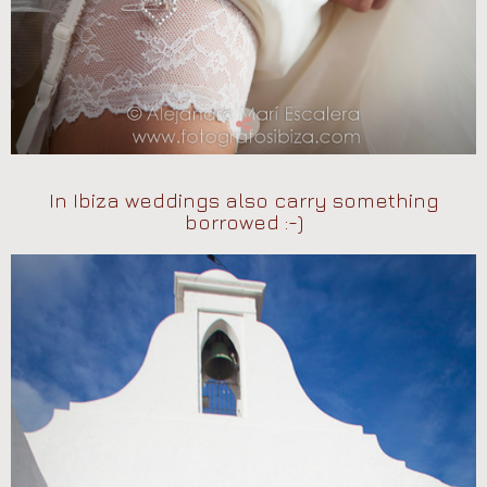
In Ibiza weddings also carry something
borrowed :-)