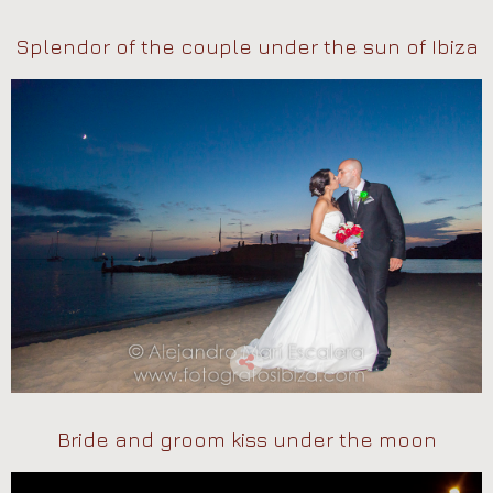
Splendor of the couple under the sun of Ibiza
Bride and groom kiss under the moon