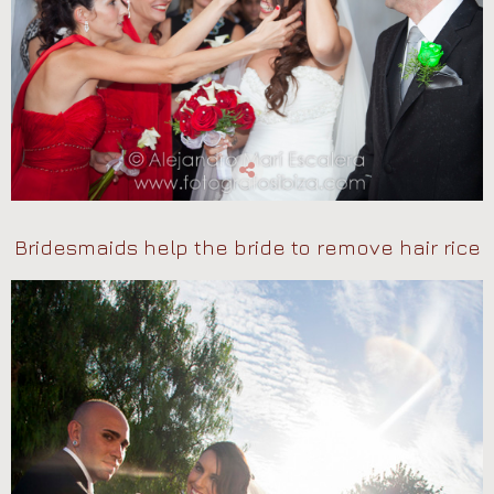
Bridesmaids help the bride to remove hair rice