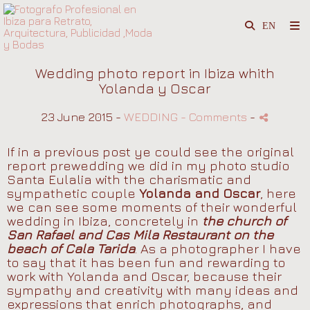
Wedding photo report in Ibiza whith
Yolanda y Oscar
23 June 2015 -
WEDDING
- Comments
-
If in a previous post ye could see the original
report prewedding we did in my photo studio
Santa Eulalia with the charismatic and
sympathetic couple
Yolanda and Oscar
, here
we can see some moments of their wonderful
wedding in Ibiza, concretely in
the church of
San Rafael and Cas Mila Restaurant on the
beach of Cala Tarida
. As a photographer I have
to say that it has been fun and rewarding to
work with Yolanda and Oscar, because their
sympathy and creativity with many ideas and
expressions that enrich photographs, and