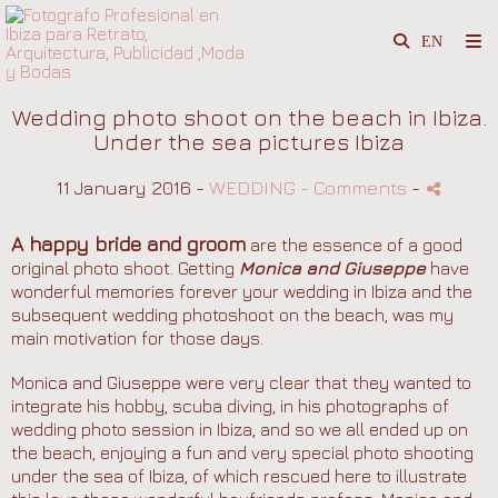
Wedding photo shoot on the beach in Ibiza.
Under the sea pictures Ibiza
11 January 2016 -
WEDDING
- Comments
-
A happy bride and groom
are the essence of a good
original photo shoot. Getting
Monica and Giuseppe
have
wonderful memories forever your wedding in Ibiza and the
subsequent wedding photoshoot on the beach, was my
main motivation for those days.
Monica and Giuseppe were very clear that they wanted to
integrate his hobby, scuba diving, in his photographs of
wedding photo session in Ibiza, and so we all ended up on
the beach, enjoying a fun and very special photo shooting
under the sea of Ibiza, of which rescued here to illustrate