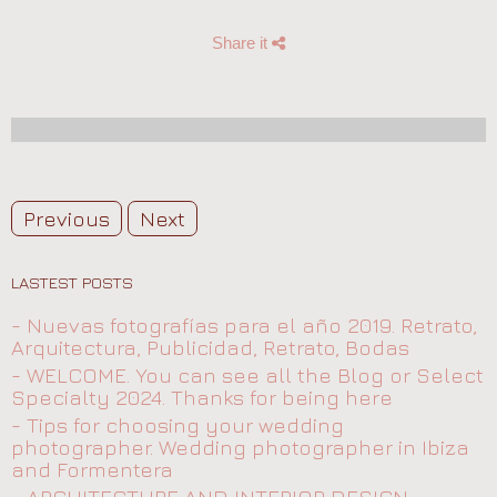
Share it
Previous
Next
LASTEST POSTS
- Nuevas fotografías para el año 2019. Retrato,
Arquitectura, Publicidad, Retrato, Bodas
- WELCOME. You can see all the Blog or Select
Specialty 2024. Thanks for being here
- Tips for choosing your wedding
photographer. Wedding photographer in Ibiza
and Formentera