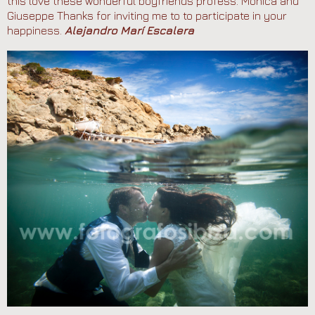
this love these wonderful boyfriends profess. Monica and
Giuseppe Thanks for inviting me to to participate in your
happiness.
Alejandro Marí Escalera