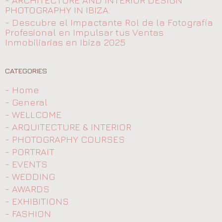
- ARCHITECTURE AND INTERIOR DESIGN
PHOTOGRAPHY IN IBIZA.
- Descubre el Impactante Rol de la Fotografía
Profesional en Impulsar tus Ventas
Inmobiliarias en Ibiza 2025
CATEGORIES
- Home
- General
- WELLCOME
- ARQUITECTURE & INTERIOR
- PHOTOGRAPHY COURSES
- PORTRAIT
- EVENTS
- WEDDING
- AWARDS
- EXHIBITIONS
- FASHION